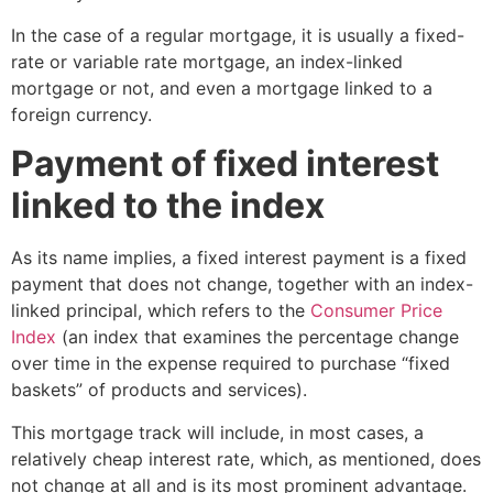
In the case of a regular mortgage, it is usually a fixed-
rate or variable rate mortgage, an index-linked
mortgage or not, and even a mortgage linked to a
foreign currency.
Payment of fixed interest
linked to the index
As its name implies, a fixed interest payment is a fixed
payment that does not change, together with an index-
linked principal, which refers to
the
Consumer Price
Index
(an index that examines the percentage change
over time in the expense required to purchase “fixed
baskets” of products and services).
This mortgage track will include, in most cases, a
relatively cheap interest rate, which, as mentioned, does
not change at all and is its most prominent advantage.