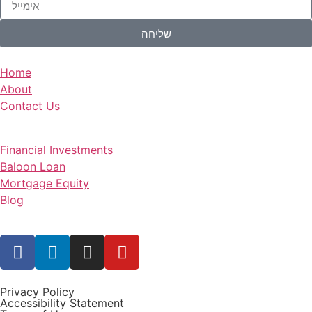
שליחה
Home
About
Contact Us
Financial Investments
Baloon Loan
Mortgage Equity
Blog
Privacy Policy
Accessibility Statement