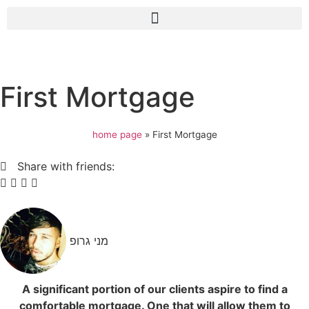
First Mortgage
home page
»
First Mortgage
Share with friends:
מני גרופ
A significant portion of our clients aspire to find a
comfortable mortgage. One that will allow them to