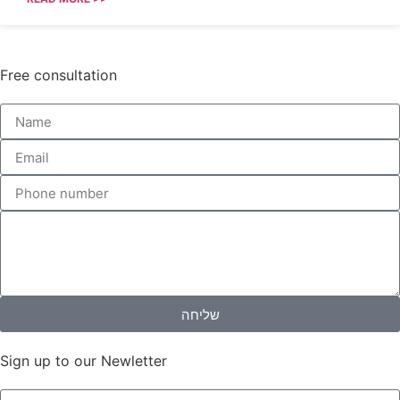
Free consultation
שליחה
Sign up to our Newletter