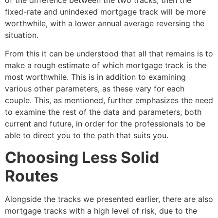
fixed-rate and unindexed mortgage track will be more
worthwhile, with a lower annual average reversing the
situation.
From this it can be understood that all that remains is to
make a rough estimate of which mortgage track is the
most worthwhile. This is in addition to examining
various other parameters, as these vary for each
couple. This, as mentioned, further emphasizes the need
to examine the rest of the data and parameters, both
current and future, in order for the professionals to be
able to direct you to the path that suits you.
Choosing Less Solid
Routes
Alongside the tracks we presented earlier, there are also
mortgage tracks with a high level of risk, due to the