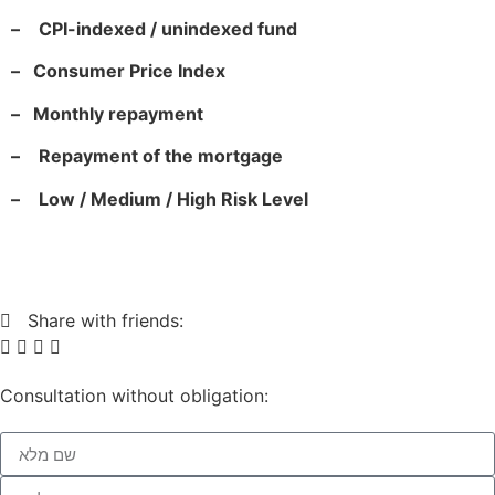
–
CPI-indexed / unindexed fund
–
Consumer Price Index
–
Monthly repayment
–
Repayment of the mortgage
–
Low / Medium / High Risk Level
Share with friends:
Consultation without obligation: