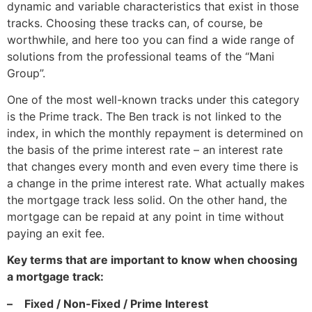
dynamic and variable characteristics that exist in those
tracks. Choosing these tracks can, of course, be
worthwhile, and here too you can find a wide range of
solutions from the professional teams of the “Mani
Group”.
One of the most well-known tracks under this category
is the Prime track. The Ben track is not linked to the
index, in which the monthly repayment is determined on
the basis of the prime interest rate – an interest rate
that changes every month and even every time there is
a change in the prime interest rate. What actually makes
the mortgage track less solid. On the other hand, the
mortgage can be repaid at any point in time without
paying an exit fee.
Key terms that are important to know when choosing
a mortgage track:
–
Fixed / Non-Fixed / Prime Interest