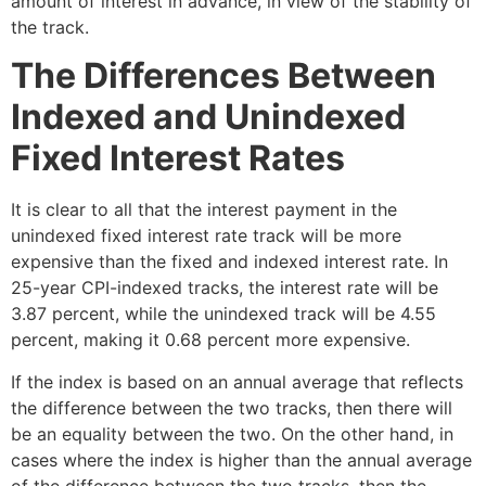
amount of interest in advance, in view of the stability of
the track.
The Differences Between
Indexed and Unindexed
Fixed Interest Rates
It is clear to all that the interest payment in the
unindexed fixed interest rate track will be more
expensive than the fixed and indexed interest rate. In
25-year CPI-indexed tracks, the interest rate will be
3.87 percent, while the unindexed track will be 4.55
percent, making it 0.68 percent more expensive.
If the index is based on an annual average that reflects
the difference between the two tracks, then there will
be an equality between the two. On the other hand, in
cases where the index is higher than the annual average
of the difference between the two tracks, then the