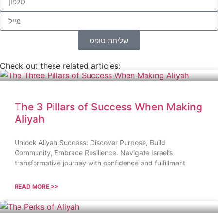
שליחת טופס
Check out these related articles:
The 3 Pillars of Success When Making
Aliyah
Unlock Aliyah Success: Discover Purpose, Build
Community, Embrace Resilience. Navigate Israel’s
transformative journey with confidence and fulfillment
READ MORE >>