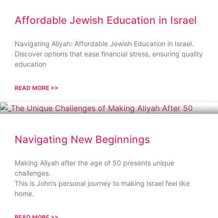
Affordable Jewish Education in Israel
Navigating Aliyah: Affordable Jewish Education in Israel.
Discover options that ease financial stress, ensuring quality
education
READ MORE >>
Navigating New Beginnings
Making Aliyah after the age of 50 presents unique
challenges.
This is John’s personal journey to making Israel feel like
home.
READ MORE >>