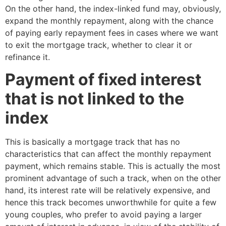
On the other hand, the index-linked fund may, obviously,
expand the monthly repayment, along with the chance
of paying early repayment fees in cases where we want
to exit the mortgage track, whether to clear it or
refinance it.
Payment of fixed interest
that is not linked to the
index
This is basically a mortgage track that has no
characteristics that can affect the monthly repayment
payment, which remains stable. This is actually the most
prominent advantage of such a track, when on the other
hand, its interest rate will be relatively expensive, and
hence this track becomes unworthwhile for quite a few
young couples, who prefer to avoid paying a larger