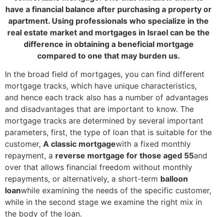
have a financial balance after purchasing a property or
apartment. Using professionals who specialize in the
real estate market and mortgages in Israel can be the
difference in obtaining a beneficial mortgage
compared to one that may burden us.
In the broad field of mortgages, you can find different
mortgage tracks, which have unique characteristics,
and hence each track also has a number of advantages
and disadvantages that are important to know. The
mortgage tracks are determined by several important
parameters, first, the type of loan that is suitable for the
customer,
A classic mortgage
with a fixed monthly
repayment,
a
reverse mortgage for those aged 55
and
over that allows financial freedom without monthly
repayments, or alternatively
, a short-term
balloon
loan
while examining the needs of the specific customer,
while in the second stage we examine the right mix in
the body of the loan.