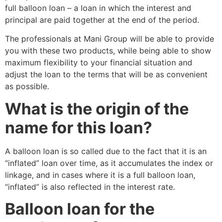
full balloon loan – a loan in which the interest and
principal are paid together at the end of the period.
The professionals at Mani Group will be able to provide
you with these two products, while being able to show
maximum flexibility to your financial situation and
adjust the loan to the terms that will be as convenient
as possible.
What is the origin of the
name for this loan?
A balloon loan is so called due to the fact that it is an
“inflated” loan over time, as it accumulates the index or
linkage, and in cases where it is a full balloon loan,
“inflated” is also reflected in the interest rate.
Balloon loan for the