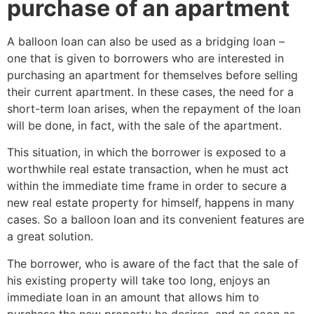
purchase of an apartment
A balloon loan can also be used as a bridging loan –
one that is given to borrowers who are interested in
purchasing an apartment for themselves before selling
their current apartment. In these cases, the need for a
short-term loan arises, when the repayment of the loan
will be done, in fact, with the sale of the apartment.
This situation, in which the borrower is exposed to a
worthwhile real estate transaction, when he must act
within the immediate time frame in order to secure a
new real estate property for himself, happens in many
cases. So a balloon loan and its convenient features are
a great solution.
The borrower, who is aware of the fact that the sale of
his existing property will take too long, enjoys an
immediate loan in an amount that allows him to
purchase the new property he desires, and as soon as