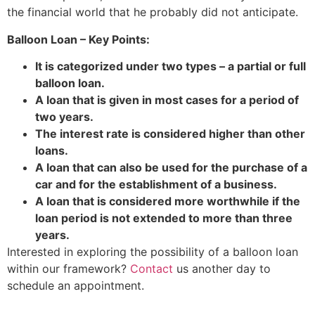
the financial world that he probably did not anticipate.
Balloon Loan – Key Points:
It is categorized under two types – a partial or full
balloon loan.
A loan that is given in most cases for a period of
two years.
The interest rate is considered higher than other
loans.
A loan that can also be used for the purchase of a
car and for the establishment of a business.
A loan that is considered more worthwhile if the
loan period is not extended to more than three
years.
Interested in exploring the possibility of a balloon loan
within our framework?
Contact
us another day to
schedule an appointment.