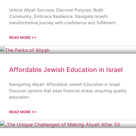
Unlock Aliyah Success: Discover Purpose, Build
Community, Embrace Resilience. Navigate Israel’s
transformative journey with confidence and fulfillment
READ MORE >>
Affordable Jewish Education in Israel
Navigating Aliyah: Affordable Jewish Education in Israel.
Discover options that ease financial stress, ensuring quality
education
READ MORE >>