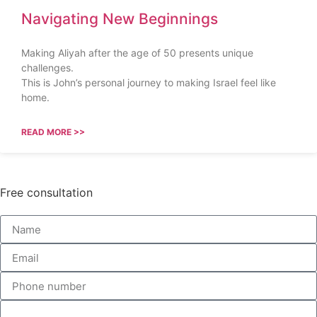
Navigating New Beginnings
Making Aliyah after the age of 50 presents unique
challenges.
This is John’s personal journey to making Israel feel like
home.
READ MORE >>
Free consultation