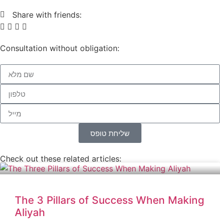
Share with friends:
Consultation without obligation:
שליחת טופס
Check out these related articles:
The 3 Pillars of Success When Making
Aliyah