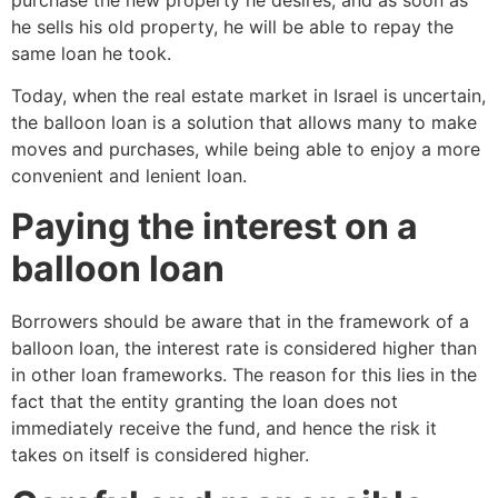
he sells his old property, he will be able to repay the
same loan he took.
Today, when the real estate market in Israel is uncertain,
the balloon loan is a solution that allows many to make
moves and purchases, while being able to enjoy a more
convenient and lenient loan.
Paying the interest on a
balloon loan
Borrowers should be aware that in the framework of a
balloon loan, the interest rate is considered higher than
in other loan frameworks. The reason for this lies in the
fact that the entity granting the loan does not
immediately receive the fund, and hence the risk it
takes on itself is considered higher.