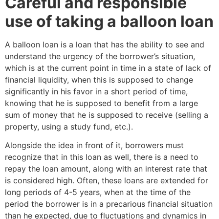
Careful and responsible
use of taking a balloon loan
A balloon loan is a loan that has the ability to see and
understand the urgency of the borrower’s situation,
which is at the current point in time in a state of lack of
financial liquidity, when this is supposed to change
significantly in his favor in a short period of time,
knowing that he is supposed to benefit from a large
sum of money that he is supposed to receive (selling a
property, using a study fund, etc.).
Alongside the idea in front of it, borrowers must
recognize that in this loan as well, there is a need to
repay the loan amount, along with an interest rate that
is considered high. Often, these loans are extended for
long periods of 4-5 years, when at the time of the
period the borrower is in a precarious financial situation
than he expected, due to fluctuations and dynamics in