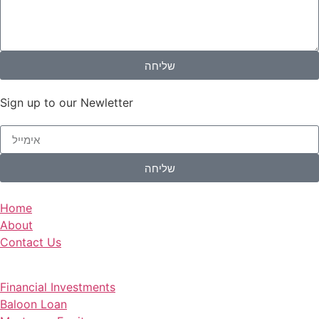
שליחה
Sign up to our Newletter
שליחה
Home
About
Contact Us
Financial Investments
Baloon Loan