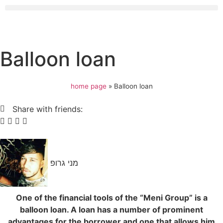
Balloon loan
home page
»
Balloon loan
Share with friends:
מני גרופ
One of the financial tools of the “Meni Group” is a
balloon loan. A loan has a number of prominent
advantages for the borrower and one that allows him