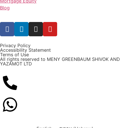
Mortgage Equity
Blog
Privacy Policy
Accessibility Statement
Terms of Use
All rights reserved to MENY GREENBAUM SHIVOK AND
YAZAMOT LTD