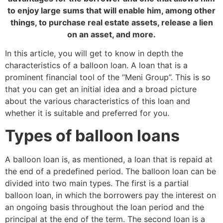
to enjoy large sums that will enable him, among other
things, to purchase real estate assets, release a lien
on an asset, and more.
In this article, you will get to know in depth the
characteristics of a balloon loan. A loan that is a
prominent financial tool of the “Meni Group”. This is so
that you can get an initial idea and a broad picture
about the various characteristics of this loan and
whether it is suitable and preferred for you.
Types of balloon loans
A balloon loan is, as mentioned, a loan that is repaid at
the end of a predefined period. The balloon loan can be
divided into two main types. The first is a partial
balloon loan, in which the borrowers pay the interest on
an ongoing basis throughout the loan period and the
principal at the end of the term. The second loan is a