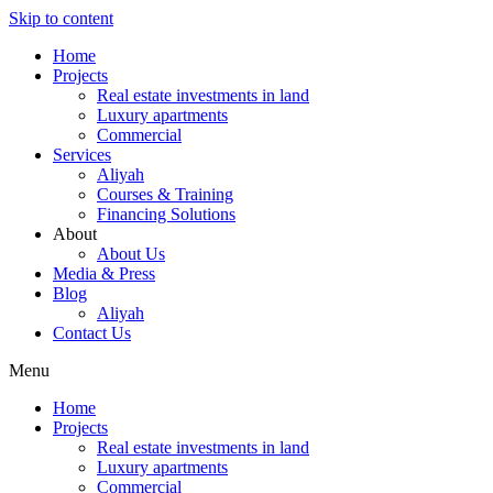
Skip to content
Home
Projects
Real estate investments in land
Luxury apartments
Commercial
Services
Aliyah
Courses & Training
Financing Solutions
About
About Us
Media & Press
Blog
Aliyah
Contact Us
Menu
Home
Projects
Real estate investments in land
Luxury apartments
Commercial