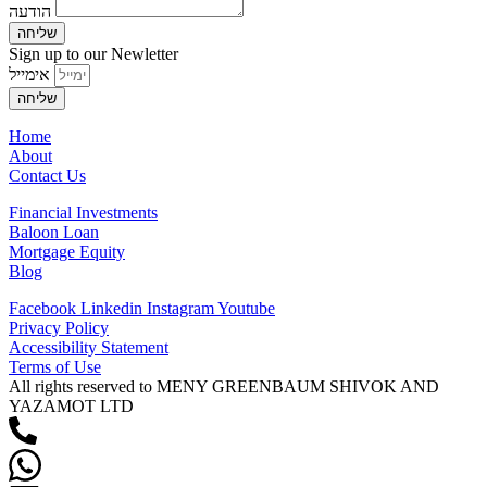
הודעה
שליחה
Sign up to our Newletter
אימייל
שליחה
Home
About
Contact Us
Financial Investments
Baloon Loan
Mortgage Equity
Blog
Facebook
Linkedin
Instagram
Youtube
Privacy Policy
Accessibility Statement
Terms of Use
All rights reserved to MENY GREENBAUM SHIVOK AND
YAZAMOT LTD