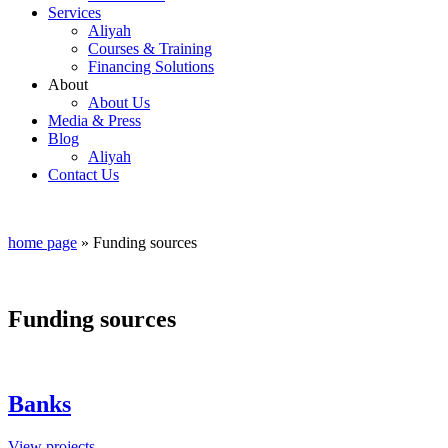
Services
Aliyah
Courses & Training
Financing Solutions
About
About Us
Media & Press
Blog
Aliyah
Contact Us
home page
»
Funding sources
Funding sources
Banks
View projects