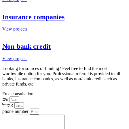
Insurance companies
View projects
Non-bank credit
View projects
Looking for sources of funding? Feel free to find the most
worthwhile option for you. Professional referral is provided to all
banks, insurance companies, as well as non-bank credit such as
private funds, etc.
Free consultation
שם
אימייל
phone number