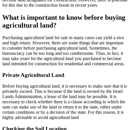
for this due to the construction boom in recent years.
What is important to know before buying
agricultural land?
Purchasing agricultural land for sale in many cases can yield a nice
and high return. However, there are some things that are important
to consider before purchasing agricultural land. Sometimes, the
bureaucracy can be too long and too cumbersome. Thus, in fact, it
may take years for the agricultural land you purchased to become
land intended for construction for residential and commercial areas.
Private Agricultural Land
Before buying agricultural land, it is necessary to make sure that it is
privately owned. This is because if the land is owned by the Israel
Lands Administration, a lease of the land may be possible. It is
necessary to check whether there is a clause according to which the
state can make use of the land or return it to the state, either under
certain conditions or by a decision of the state. For this reason, it is
highly advisable to avoid agricultural land
Checking the Soil Location