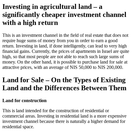
Investing in agricultural land – a
significantly cheaper investment channel
with a high return
This is an investment channel in the field of real estate that does not
require huge sums of money from you in order to earn a good
return. Investing in land, if done intelligently, can lead to very high
financial gains. Currently, the prices of apartments in Israel are quite
high, so that most people are not able to reach such large sums of
money. On the other hand, it is possible to purchase land for sale at
attractive prices, with an average of NIS 50,000 to NIS 200,000.
Land for Sale – On the Types of Existing
Land and the Differences Between Them
Land for construction
This is land intended for the construction of residential or
commercial areas. Investing in residential land is a more expensive
investment channel because there is naturally a higher demand for
residential space.