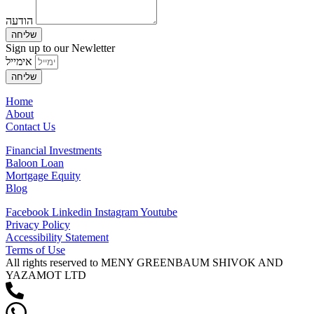
הודעה
שליחה
Sign up to our Newletter
אימייל
שליחה
Home
About
Contact Us
Financial Investments
Baloon Loan
Mortgage Equity
Blog
Facebook
Linkedin
Instagram
Youtube
Privacy Policy
Accessibility Statement
Terms of Use
All rights reserved to MENY GREENBAUM SHIVOK AND
YAZAMOT LTD