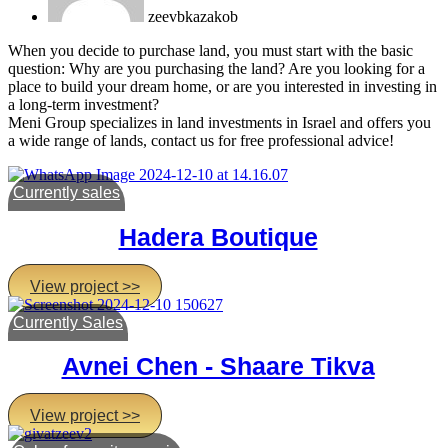
zeevbkazakob
When you decide to purchase land, you must start with the basic
question: Why are you purchasing the land? Are you looking for a
place to build your dream home, or are you interested in investing in
a long-term investment?
Meni Group specializes in land investments in Israel and offers you
a wide range of lands, contact us for free professional advice!
Currently sales
Hadera Boutique
View project >>
Currently Sales
Avnei Chen - Shaare Tikva
View project >>