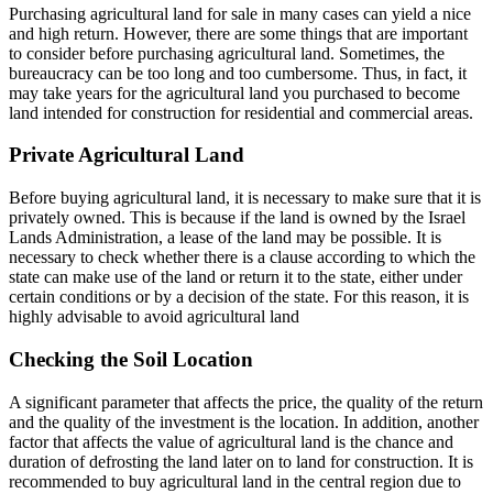
Purchasing agricultural land for sale in many cases can yield a nice
and high return. However, there are some things that are important
to consider before purchasing agricultural land. Sometimes, the
bureaucracy can be too long and too cumbersome. Thus, in fact, it
may take years for the agricultural land you purchased to become
land intended for construction for residential and commercial areas.
Private Agricultural Land
Before buying agricultural land, it is necessary to make sure that it is
privately owned. This is because if the land is owned by the Israel
Lands Administration, a lease of the land may be possible. It is
necessary to check whether there is a clause according to which the
state can make use of the land or return it to the state, either under
certain conditions or by a decision of the state. For this reason, it is
highly advisable to avoid agricultural land
Checking the Soil Location
A significant parameter that affects the price, the quality of the return
and the quality of the investment is the location. In addition, another
factor that affects the value of agricultural land is the chance and
duration of defrosting the land later on to land for construction. It is
recommended to buy agricultural land in the central region due to