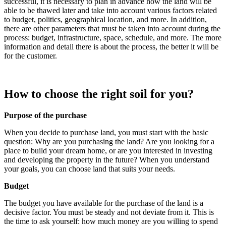
successful, it is necessary to plan in advance how the land will be
able to be thawed later and take into account various factors related
to budget, politics, geographical location, and more. In addition,
there are other parameters that must be taken into account during the
process: budget, infrastructure, space, schedule, and more. The more
information and detail there is about the process, the better it will be
for the customer.
How to choose the right soil for you?
Purpose of the purchase
When you decide to purchase land, you must start with the basic
question: Why are you purchasing the land? Are you looking for a
place to build your dream home, or are you interested in investing
and developing the property in the future? When you understand
your goals, you can choose land that suits your needs.
Budget
The budget you have available for the purchase of the land is a
decisive factor. You must be steady and not deviate from it. This is
the time to ask yourself: how much money are you willing to spend