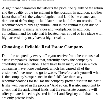
A significant parameter that affects the price, the quality of the return
and the quality of the investment is the location. In addition, another
factor that affects the value of agricultural land is the chance and
duration of defrosting the land later on to land for construction. It is
recommended to buy agricultural land in the central region due to
the proximity to many services and workplaces. In addition,
agricultural land for sale that is located near a road or in a place with
high accessibility may have a higher value.
Choosing a Reliable Real Estate Company
Don’t be tempted by every offer you receive from the various real
estate companies. Before that, carefully check the company’s
credibility and reputation. There have been many cases in which
companies have gone bankrupt, which has caused all of the
customers’ investment to go to waste. Therefore, ask yourself what
is the company’s experience in the field? Are there any
recommendations for it? Has the company proven itself in the past?
Is she well versed in the process? And so on. It is also important to
check that the agricultural lands that the real estate company will
offer you are indeed registered in the Land Registry and that these
are only private lands.