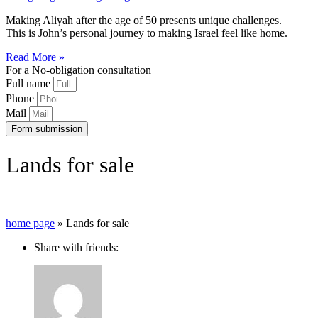
Making Aliyah after the age of 50 presents unique challenges.
This is John’s personal journey to making Israel feel like home.
Read More »
For a No-obligation consultation
Full name
Phone
Mail
Form submission
Lands for sale
home page
»
Lands for sale
Share with friends: