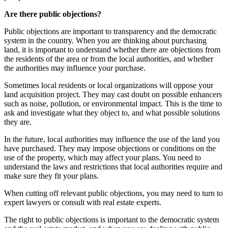
Are there public objections?
Public objections are important to transparency and the democratic
system in the country. When you are thinking about purchasing
land, it is important to understand whether there are objections from
the residents of the area or from the local authorities, and whether
the authorities may influence your purchase.
Sometimes local residents or local organizations will oppose your
land acquisition project. They may cast doubt on possible enhancers
such as noise, pollution, or environmental impact. This is the time to
ask and investigate what they object to, and what possible solutions
they are.
In the future, local authorities may influence the use of the land you
have purchased. They may impose objections or conditions on the
use of the property, which may affect your plans. You need to
understand the laws and restrictions that local authorities require and
make sure they fit your plans.
When cutting off relevant public objections, you may need to turn to
expert lawyers or consult with real estate experts.
The right to public objections is important to the democratic system