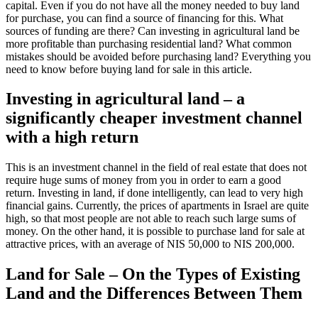
capital. Even if you do not have all the money needed to buy land
for purchase, you can find a source of financing for this. What
sources of funding are there? Can investing in agricultural land be
more profitable than purchasing residential land? What common
mistakes should be avoided before purchasing land? Everything you
need to know before buying land for sale in this article.
Investing in agricultural land – a
significantly cheaper investment channel
with a high return
This is an investment channel in the field of real estate that does not
require huge sums of money from you in order to earn a good
return. Investing in land, if done intelligently, can lead to very high
financial gains. Currently, the prices of apartments in Israel are quite
high, so that most people are not able to reach such large sums of
money. On the other hand, it is possible to purchase land for sale at
attractive prices, with an average of NIS 50,000 to NIS 200,000.
Land for Sale – On the Types of Existing
Land and the Differences Between Them