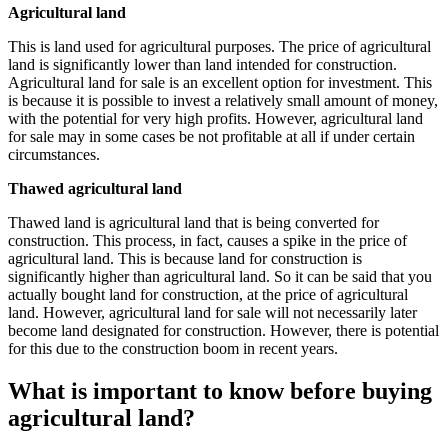
Agricultural land
This is land used for agricultural purposes. The price of agricultural
land is significantly lower than land intended for construction.
Agricultural land for sale is an excellent option for investment. This
is because it is possible to invest a relatively small amount of money,
with the potential for very high profits. However, agricultural land
for sale may in some cases be not profitable at all if under certain
circumstances.
Thawed agricultural land
Thawed land is agricultural land that is being converted for
construction. This process, in fact, causes a spike in the price of
agricultural land. This is because land for construction is
significantly higher than agricultural land. So it can be said that you
actually bought land for construction, at the price of agricultural
land. However, agricultural land for sale will not necessarily later
become land designated for construction. However, there is potential
for this due to the construction boom in recent years.
What is important to know before buying
agricultural land?