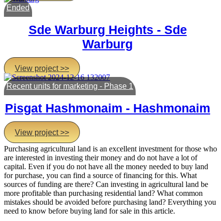
Ended
Sde Warburg Heights - Sde
Warburg
View project >>
Recent units for marketing - Phase 1
Pisgat Hashmonaim - Hashmonaim
View project >>
Purchasing agricultural land is an excellent investment for those who
are interested in investing their money and do not have a lot of
capital. Even if you do not have all the money needed to buy land
for purchase, you can find a source of financing for this. What
sources of funding are there? Can investing in agricultural land be
more profitable than purchasing residential land? What common
mistakes should be avoided before purchasing land? Everything you
need to know before buying land for sale in this article.