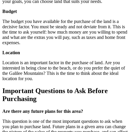
your goals, you can choose land that suits your needs.
Budget
The budget you have available for the purchase of the land is a
decisive factor. You must be steady and not deviate from it. This is
the time to ask yourself: how much money are you willing to spend
and what are the extras you will pay, such as taxes and home front
expenses.
Location
Location is an important factor in the purchase of land. Are you
interested in being close to the beach, or do you prefer the quiet of
the Galilee Mountains? This is the time to think about the ideal
location for you.
Important Questions to Ask Before
Purchasing
Are there any future plans for this area?
This question is one of the most important questions to ask when
you plan to purchase land. Future plans in a given area can change
the picture of the value of the property you purchase, and can affect