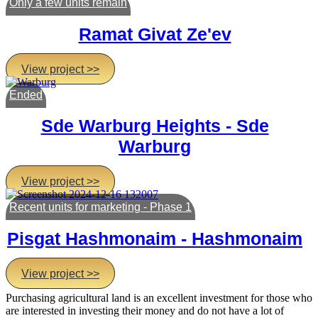
Only a few units remain
Ramat Givat Ze'ev
View project >>
Ended
Sde Warburg Heights - Sde
Warburg
View project >>
Recent units for marketing - Phase 1
Pisgat Hashmonaim - Hashmonaim
View project >>
Purchasing agricultural land is an excellent investment for those who
are interested in investing their money and do not have a lot of