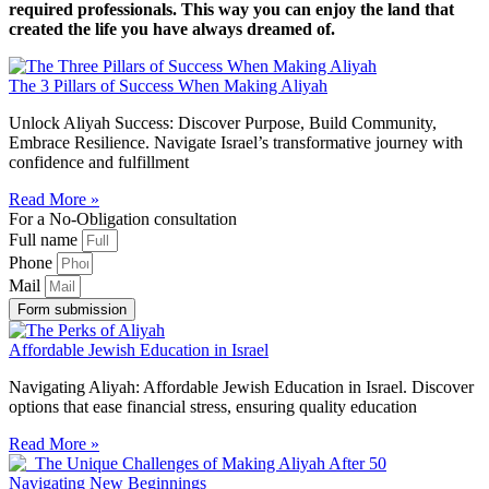
required professionals. This way you can enjoy the land that
created the life you have always dreamed of.
The 3 Pillars of Success When Making Aliyah
Unlock Aliyah Success: Discover Purpose, Build Community,
Embrace Resilience. Navigate Israel’s transformative journey with
confidence and fulfillment
Read More »
For a No-Obligation consultation
Full name
Phone
Mail
Form submission
Affordable Jewish Education in Israel
Navigating Aliyah: Affordable Jewish Education in Israel. Discover
options that ease financial stress, ensuring quality education
Read More »
Navigating New Beginnings