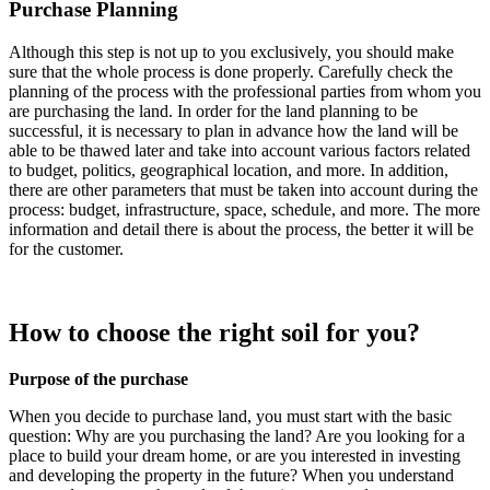
Purchase Planning
Although this step is not up to you exclusively, you should make
sure that the whole process is done properly. Carefully check the
planning of the process with the professional parties from whom you
are purchasing the land. In order for the land planning to be
successful, it is necessary to plan in advance how the land will be
able to be thawed later and take into account various factors related
to budget, politics, geographical location, and more. In addition,
there are other parameters that must be taken into account during the
process: budget, infrastructure, space, schedule, and more. The more
information and detail there is about the process, the better it will be
for the customer.
How to choose the right soil for you?
Purpose of the purchase
When you decide to purchase land, you must start with the basic
question: Why are you purchasing the land? Are you looking for a
place to build your dream home, or are you interested in investing
and developing the property in the future? When you understand