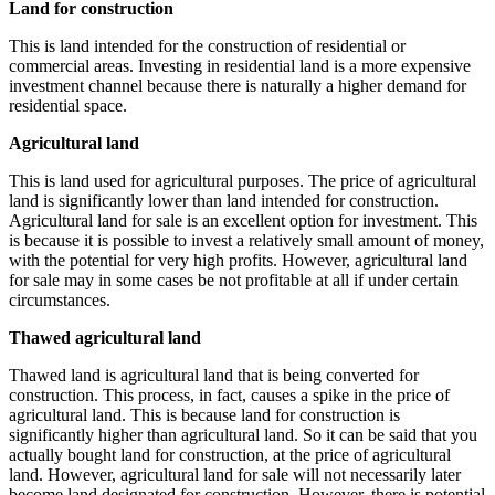
Land for construction
This is land intended for the construction of residential or
commercial areas. Investing in residential land is a more expensive
investment channel because there is naturally a higher demand for
residential space.
Agricultural land
This is land used for agricultural purposes. The price of agricultural
land is significantly lower than land intended for construction.
Agricultural land for sale is an excellent option for investment. This
is because it is possible to invest a relatively small amount of money,
with the potential for very high profits. However, agricultural land
for sale may in some cases be not profitable at all if under certain
circumstances.
Thawed agricultural land
Thawed land is agricultural land that is being converted for
construction. This process, in fact, causes a spike in the price of
agricultural land. This is because land for construction is
significantly higher than agricultural land. So it can be said that you
actually bought land for construction, at the price of agricultural
land. However, agricultural land for sale will not necessarily later
become land designated for construction. However, there is potential