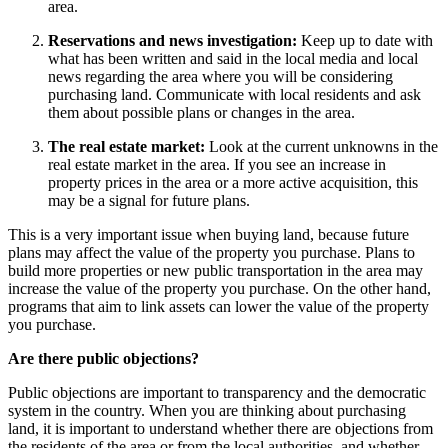
area.
Reservations and news investigation:
Keep up to date with
what has been written and said in the local media and local
news regarding the area where you will be considering
purchasing land. Communicate with local residents and ask
them about possible plans or changes in the area.
The real estate market:
Look at the current unknowns in the
real estate market in the area. If you see an increase in
property prices in the area or a more active acquisition, this
may be a signal for future plans.
This is a very important issue when buying land, because future
plans may affect the value of the property you purchase. Plans to
build more properties or new public transportation in the area may
increase the value of the property you purchase. On the other hand,
programs that aim to link assets can lower the value of the property
you purchase.
Are there public objections?
Public objections are important to transparency and the democratic
system in the country. When you are thinking about purchasing
land, it is important to understand whether there are objections from
the residents of the area or from the local authorities, and whether