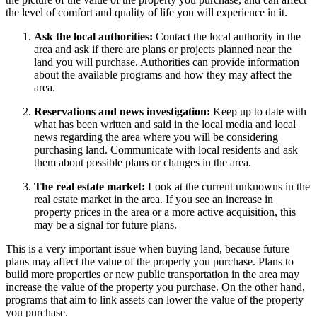
the level of comfort and quality of life you will experience in it.
Ask the local authorities:
Contact the local authority in the
area and ask if there are plans or projects planned near the
land you will purchase. Authorities can provide information
about the available programs and how they may affect the
area.
Reservations and news investigation:
Keep up to date with
what has been written and said in the local media and local
news regarding the area where you will be considering
purchasing land. Communicate with local residents and ask
them about possible plans or changes in the area.
The real estate market:
Look at the current unknowns in the
real estate market in the area. If you see an increase in
property prices in the area or a more active acquisition, this
may be a signal for future plans.
This is a very important issue when buying land, because future
plans may affect the value of the property you purchase. Plans to
build more properties or new public transportation in the area may
increase the value of the property you purchase. On the other hand,
programs that aim to link assets can lower the value of the property
you purchase.