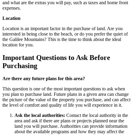
and what are the extras you will pay, such as taxes and home front
expenses.
Location
Location is an important factor in the purchase of land. Are you
interested in being close to the beach, or do you prefer the quiet of
the Galilee Mountains? This is the time to think about the ideal
location for you.
Important Questions to Ask Before
Purchasing
Are there any future plans for this area?
This question is one of the most important questions to ask when
you plan to purchase land. Future plans in a given area can change
the picture of the value of the property you purchase, and can affect
the level of comfort and quality of life you will experience in it.
Ask the local authorities:
Contact the local authority in the
area and ask if there are plans or projects planned near the
land you will purchase. Authorities can provide information
about the available programs and how they may affect the