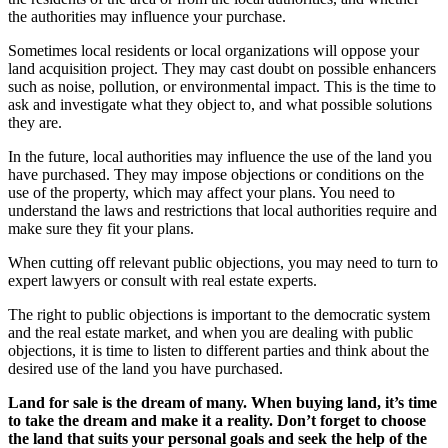
the authorities may influence your purchase.
Sometimes local residents or local organizations will oppose your
land acquisition project. They may cast doubt on possible enhancers
such as noise, pollution, or environmental impact. This is the time to
ask and investigate what they object to, and what possible solutions
they are.
In the future, local authorities may influence the use of the land you
have purchased. They may impose objections or conditions on the
use of the property, which may affect your plans. You need to
understand the laws and restrictions that local authorities require and
make sure they fit your plans.
When cutting off relevant public objections, you may need to turn to
expert lawyers or consult with real estate experts.
The right to public objections is important to the democratic system
and the real estate market, and when you are dealing with public
objections, it is time to listen to different parties and think about the
desired use of the land you have purchased.
Land for sale is the dream of many. When buying land, it’s time
to take the dream and make it a reality. Don’t forget to choose
the land that suits your personal goals and seek the help of the