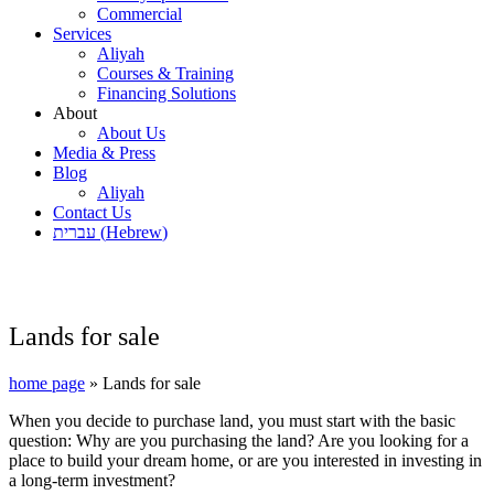
Commercial
Services
Aliyah
Courses & Training
Financing Solutions
About
About Us
Media & Press
Blog
Aliyah
Contact Us
עברית
(
Hebrew
)
Lands for sale
home page
»
Lands for sale
When you decide to purchase land, you must start with the basic
question: Why are you purchasing the land? Are you looking for a
place to build your dream home, or are you interested in investing in
a long-term investment?