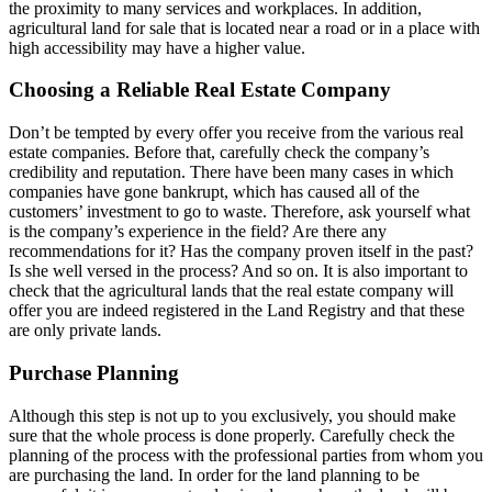
the proximity to many services and workplaces. In addition,
agricultural land for sale that is located near a road or in a place with
high accessibility may have a higher value.
Choosing a Reliable Real Estate Company
Don’t be tempted by every offer you receive from the various real
estate companies. Before that, carefully check the company’s
credibility and reputation. There have been many cases in which
companies have gone bankrupt, which has caused all of the
customers’ investment to go to waste. Therefore, ask yourself what
is the company’s experience in the field? Are there any
recommendations for it? Has the company proven itself in the past?
Is she well versed in the process? And so on. It is also important to
check that the agricultural lands that the real estate company will
offer you are indeed registered in the Land Registry and that these
are only private lands.
Purchase Planning
Although this step is not up to you exclusively, you should make
sure that the whole process is done properly. Carefully check the
planning of the process with the professional parties from whom you
are purchasing the land. In order for the land planning to be