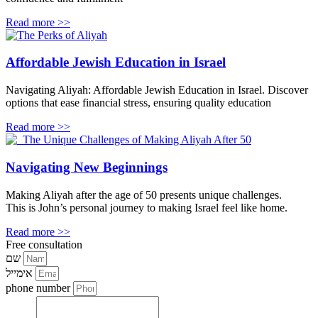
Read more >>
Affordable Jewish Education in Israel
Navigating Aliyah: Affordable Jewish Education in Israel. Discover
options that ease financial stress, ensuring quality education
Read more >>
Navigating New Beginnings
Making Aliyah after the age of 50 presents unique challenges.
This is John’s personal journey to making Israel feel like home.
Read more >>
Free consultation
שם
אימייל
phone number