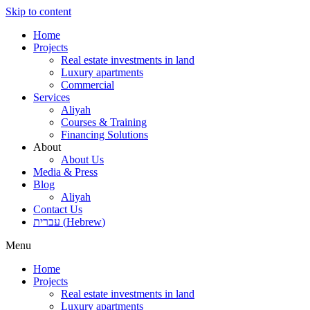
Skip to content
Home
Projects
Real estate investments in land
Luxury apartments
Commercial
Services
Aliyah
Courses & Training
Financing Solutions
About
About Us
Media & Press
Blog
Aliyah
Contact Us
עברית
(
Hebrew
)
Menu
Home
Projects
Real estate investments in land
Luxury apartments