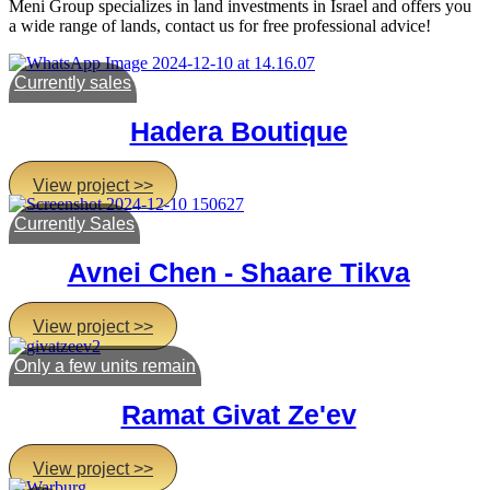
Meni Group specializes in land investments in Israel and offers you
a wide range of lands, contact us for free professional advice!
Currently sales
Hadera Boutique
View project >>
Currently Sales
Avnei Chen - Shaare Tikva
View project >>
Only a few units remain
Ramat Givat Ze'ev
View project >>