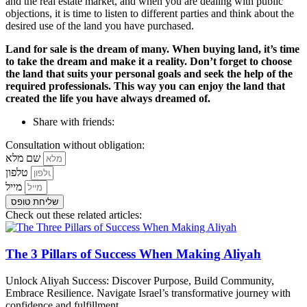
and the real estate market, and when you are dealing with public
objections, it is time to listen to different parties and think about the
desired use of the land you have purchased.
Land for sale is the dream of many. When buying land, it’s time
to take the dream and make it a reality. Don’t forget to choose
the land that suits your personal goals and seek the help of the
required professionals. This way you can enjoy the land that
created the life you have always dreamed of.
Share with friends:
Consultation without obligation:
שם מלא
טלפון
מייל
שליחת טופס
Check out these related articles:
The 3 Pillars of Success When Making Aliyah
Unlock Aliyah Success: Discover Purpose, Build Community,
Embrace Resilience. Navigate Israel’s transformative journey with
confidence and fulfillment